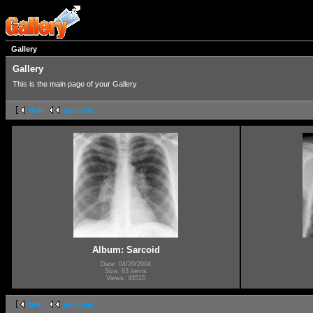
Gallery
Gallery
This is the main page of your Gallery
first
previous
Album: Sarcoid
Date: 04/20/2004
Size: 63 items
Views: 43515
first
previous