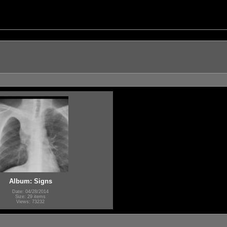
Album: Signs
Date: 04/28/2014
Size: 29 items
Views: 73232