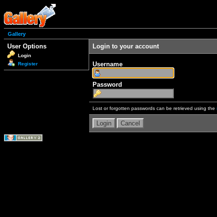
Gallery
User Options
Login to your account
Login
Username
Register
Password
Lost or forgotten passwords can be retrieved using the