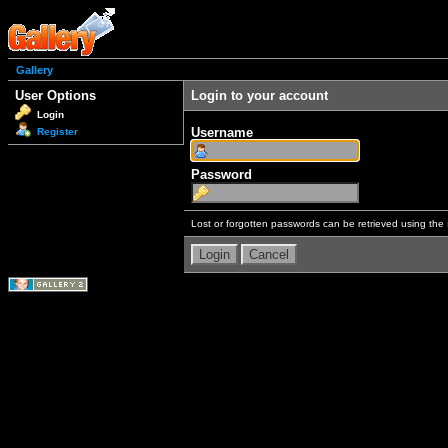
Gallery
User Options
Login to your account
Login
Username
Register
Password
Lost or forgotten passwords can be retrieved using the