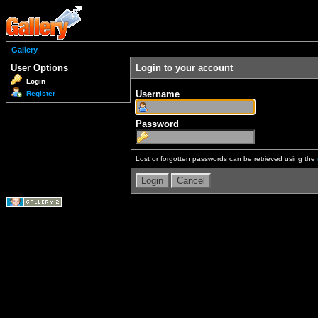
Gallery
User Options
Login to your account
Login
Username
Register
Password
Lost or forgotten passwords can be retrieved using the