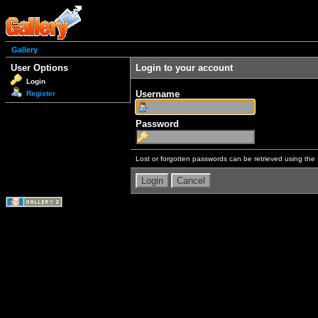
Gallery
User Options
Login to your account
Login
Username
Register
Password
Lost or forgotten passwords can be retrieved using the