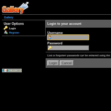
Gallery
User Options
Login to your account
Login
Username
Register
Password
Lost or forgotten passwords can be retrieved using the