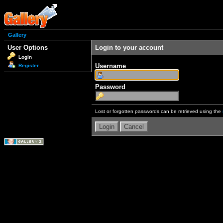
Gallery
User Options
Login to your account
Login
Username
Register
Password
Lost or forgotten passwords can be retrieved using the