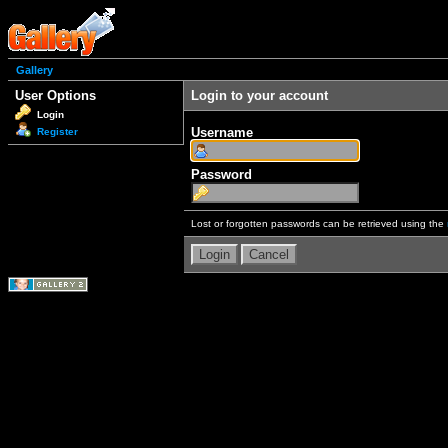
Gallery
User Options
Login to your account
Login
Username
Register
Password
Lost or forgotten passwords can be retrieved using the