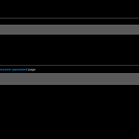
recover password
page