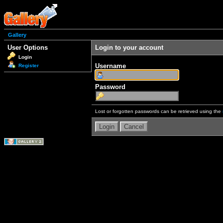
Gallery
User Options
Login to your account
Login
Username
Register
Password
Lost or forgotten passwords can be retrieved using the