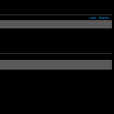
Login
Register