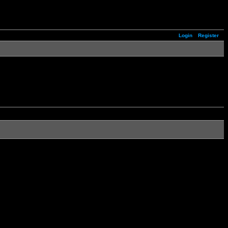
Login
Register