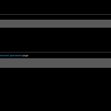
recover password
page