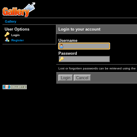
Gallery
User Options
Login to your account
Login
Username
Register
Password
Lost or forgotten passwords can be retrieved using the