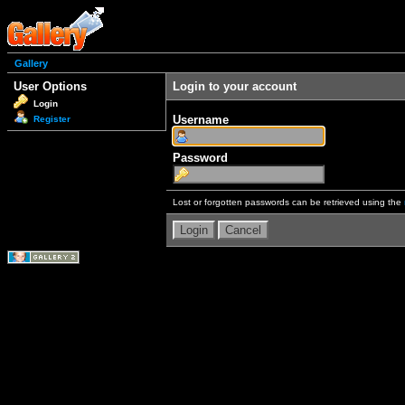
Gallery
User Options
Login to your account
Login
Username
Register
Password
Lost or forgotten passwords can be retrieved using the