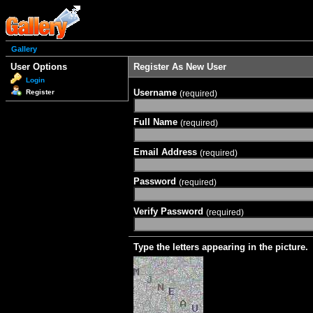
Gallery
User Options
Register As New User
Login
Username
Register
(required)
Full Name
(required)
Email Address
(required)
Password
(required)
Verify Password
(required)
Type the letters appearing in the picture.