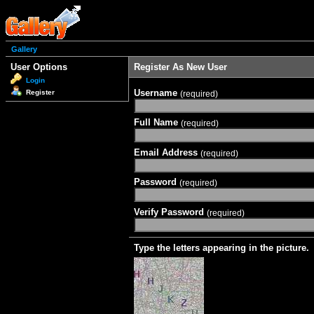
Gallery
User Options
Register As New User
Login
Username
Register
(required)
Full Name
(required)
Email Address
(required)
Password
(required)
Verify Password
(required)
Type the letters appearing in the picture.