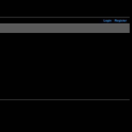
Login
Register