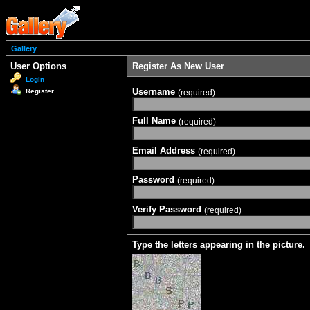
Gallery
User Options
Register As New User
Login
Username
Register
(required)
Full Name
(required)
Email Address
(required)
Password
(required)
Verify Password
(required)
Type the letters appearing in the picture.