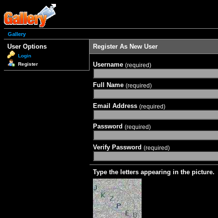
Gallery
User Options
Register As New User
Login
Username
Register
(required)
Full Name
(required)
Email Address
(required)
Password
(required)
Verify Password
(required)
Type the letters appearing in the picture.