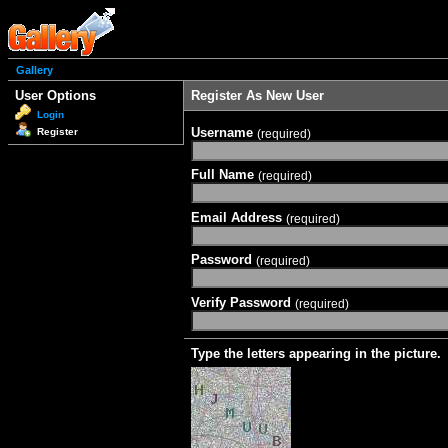
Gallery
User Options
Register As New User
Login
Username
Register
(required)
Full Name
(required)
Email Address
(required)
Password
(required)
Verify Password
(required)
Type the letters appearing in the picture.