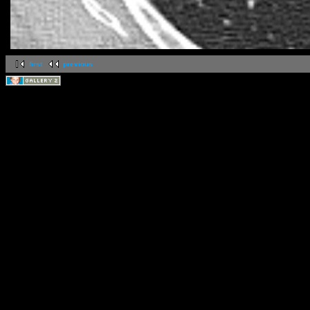
first
previous