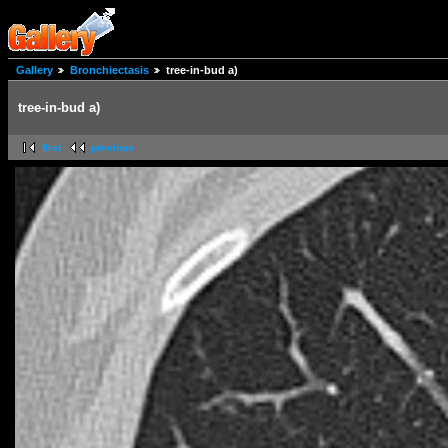
Gallery
Bronchiectasis
tree-in-bud a)
tree-in-bud a)
first
previous