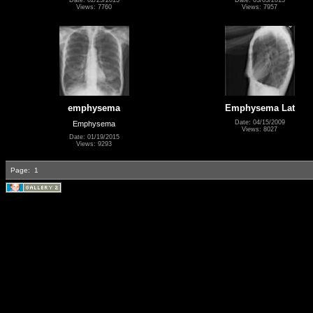
Views: 7760
Views: 7957
emphysema
Emphysema Lat
Date: 04/15/2009
Emphysema
Views: 8027
Date: 01/19/2015
Views: 9293
Page:
1