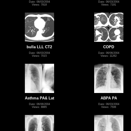
Date: 06/03/2004
Date: 06/03/2004
Views: 7818
Views: 7191
bulla LLL CT2
COPD
Date: 06/03/2004
Date: 06/06/2004
Views: 7015
Views: 11262
Asthma PA& Lat
ABPA PA
Date: 06/06/2004
Date: 06/03/2004
Views: 8885
Views: 7506