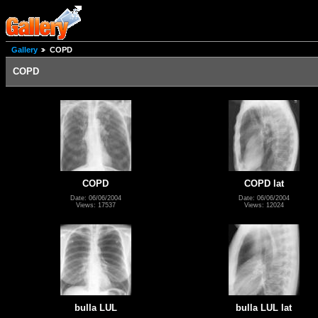
Gallery
COPD
COPD
COPD
COPD lat
Date: 06/06/2004
Date: 06/06/2004
Views: 17537
Views: 12024
bulla LUL
bulla LUL lat