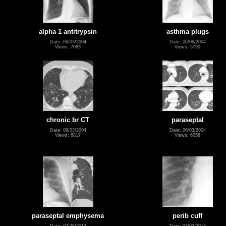
alpha 1 antitrypsin
asthma plugs
Date: 06/03/2004
Date: 06/06/2004
Views: 7083
Views: 5790
chronic br CT
paraseptal
Date: 06/03/2004
Date: 06/03/2004
Views: 6817
Views: 6056
paraseptal emphysema
perib cuff
Date: 02/25/2013
Date: 03/03/2013