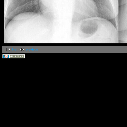
first
previous