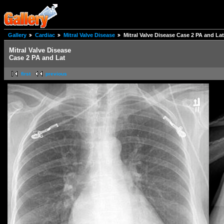
Gallery
Cardiac
Mitral Valve Disease
Mitral Valve Disease Case 2 PA and Lat
Mitral Valve Disease
Case 2 PA and Lat
first
previous