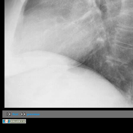
first
previous