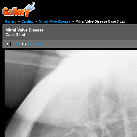
Gallery
Cardiac
Mitral Valve Disease
Mitral Valve Disease Case 3 Lat
Mitral Valve Disease
Case 3 Lat
first
previous