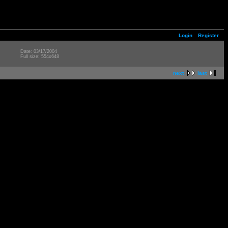
Login
Register
Date: 03/17/2004
Full size: 554x648
next
last