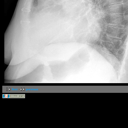
first
previous