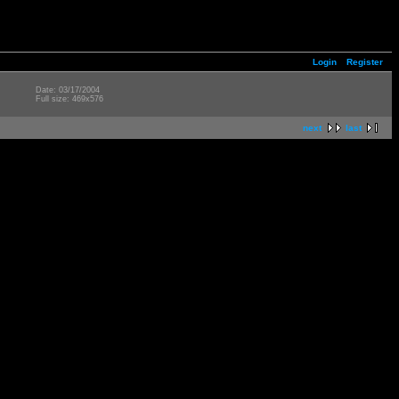
Login
Register
Date: 03/17/2004
Full size: 469x576
next
last