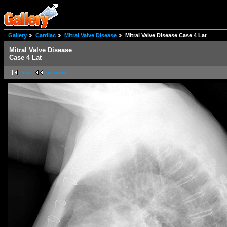
Gallery
Cardiac
Mitral Valve Disease
Mitral Valve Disease Case 4 Lat
Mitral Valve Disease
Case 4 Lat
first
previous