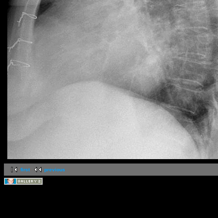
first
previous