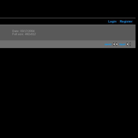
Login
Register
Date: 03/17/2004
Full size: 492x612
next
last