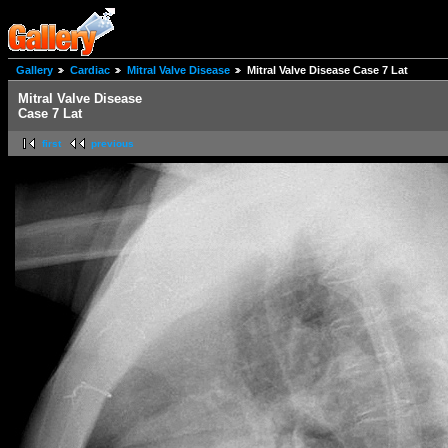
Gallery
Cardiac
Mitral Valve Disease
Mitral Valve Disease Case 7 Lat
Mitral Valve Disease
Case 7 Lat
first
previous