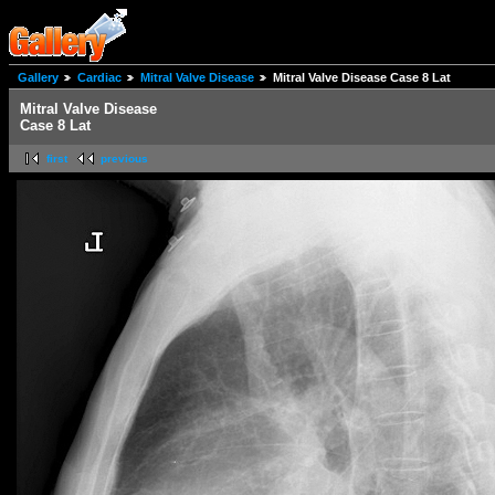
Gallery
Cardiac
Mitral Valve Disease
Mitral Valve Disease Case 8 Lat
Mitral Valve Disease
Case 8 Lat
first
previous