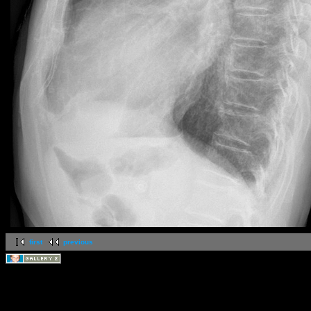
first
previous