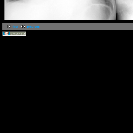
first
previous