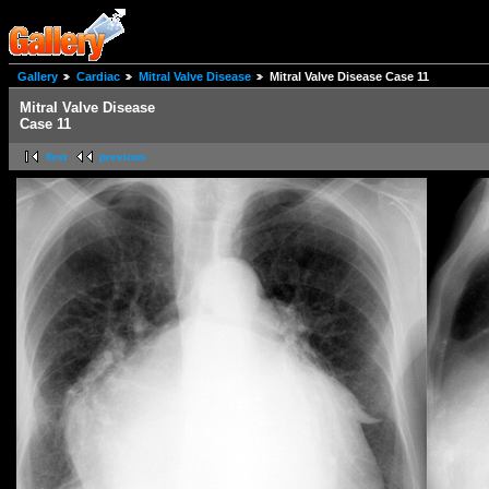
Gallery
Cardiac
Mitral Valve Disease
Mitral Valve Disease Case 11
Mitral Valve Disease
Case 11
first
previous