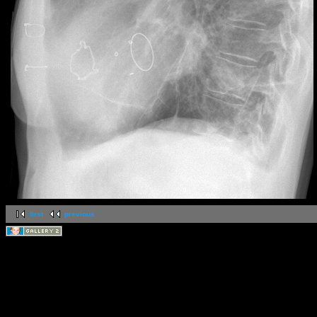
first
previous