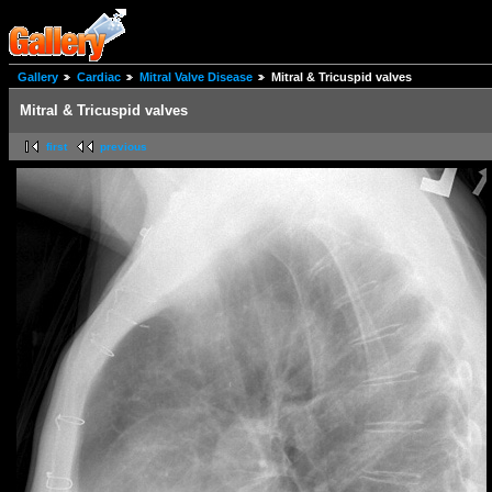
Gallery
Cardiac
Mitral Valve Disease
Mitral & Tricuspid valves
Mitral & Tricuspid valves
first
previous