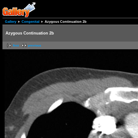
Gallery
Congenital
Azygous Continuation 2b
Azygous Continuation 2b
first
previous