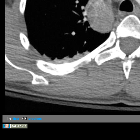
first
previous