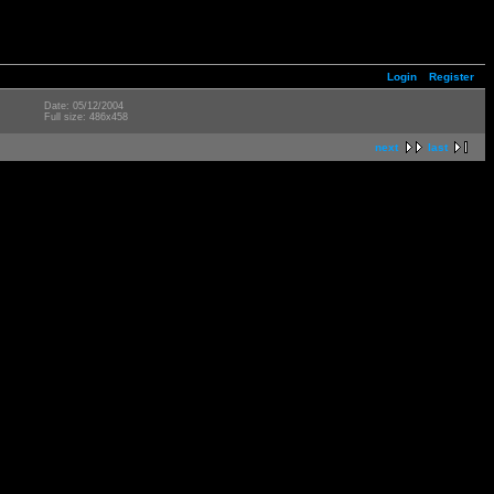
Login
Register
Date: 05/12/2004
Full size: 486x458
next
last