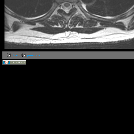
first
previous