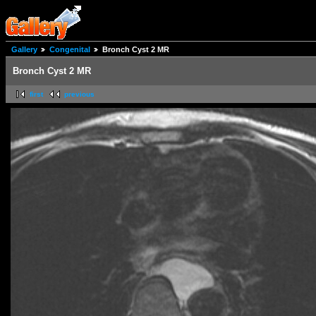
Gallery
Congenital
Bronch Cyst 2 MR
Bronch Cyst 2 MR
first
previous