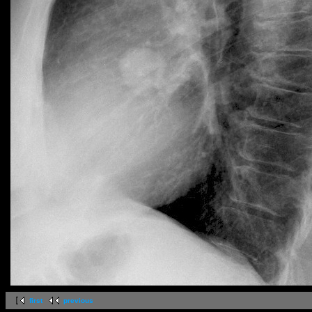
first
previous