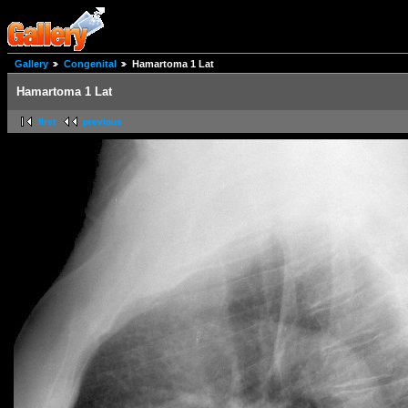
Gallery
Congenital
Hamartoma 1 Lat
Hamartoma 1 Lat
first
previous