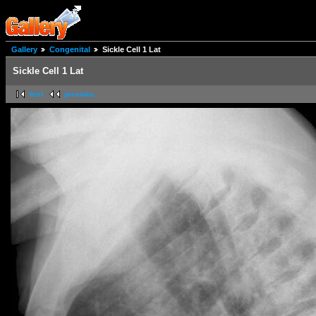
Gallery
Congenital
Sickle Cell 1 Lat
Sickle Cell 1 Lat
first
previous