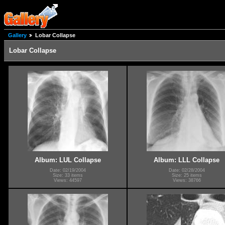
Gallery
Lobar Collapse
Lobar Collapse
Album: LUL Collapse
Album: LLL Collapse
Date: 02/19/2004
Date: 02/28/2004
Size: 33 items
Size: 25 items
Views: 44597
Views: 38766