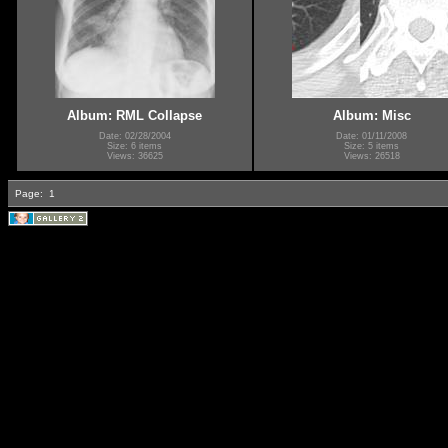
Album: RML Collapse
Album: Misc
Date: 02/28/2004
Date: 01/11/2008
Size: 6 items
Size: 5 items
Views: 36625
Views: 26518
Page:
1