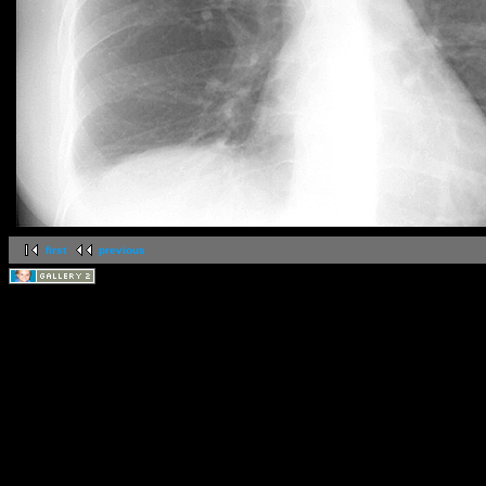
first
previous