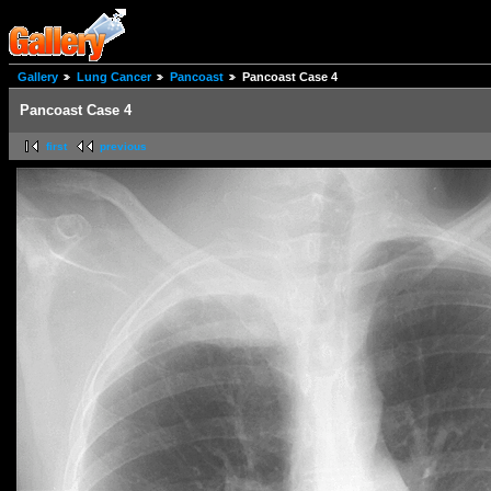
Gallery
Lung Cancer
Pancoast
Pancoast Case 4
Pancoast Case 4
first
previous