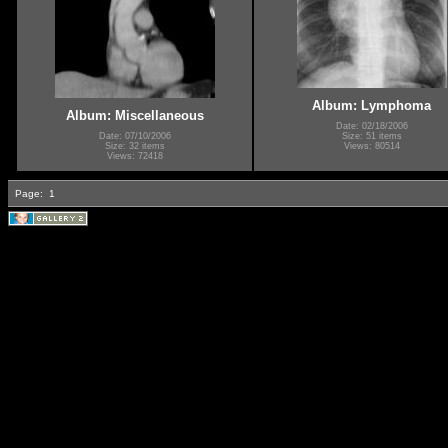
Album: Lymphoma
Album: Miscellaneous
Date: 02/18/2006
Date: 07/10/2006
Size: 51 items
Size: 32 items
Views: 80514
Views: 72418
Page:
1