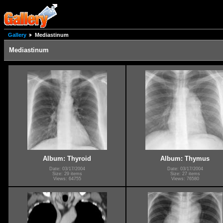
Gallery
Mediastinum
Mediastinum
Album: Thyroid
Album: Thymus
Date: 03/17/2004
Date: 03/17/2004
Size: 29 items
Size: 27 items
Views: 64755
Views: 76580