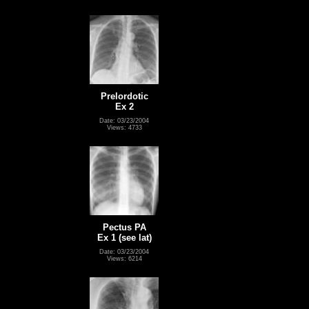
Prelordotic
Ex 2
Date: 03/23/2004
Views: 4733
Pectus PA
Ex 1 (see lat)
Date: 03/23/2004
Views: 6214