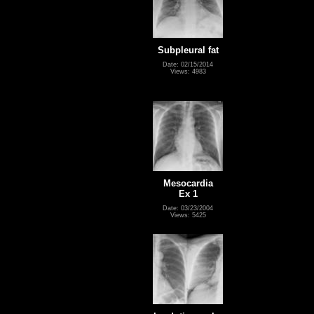
Subpleural fat
Date: 02/15/2014
Views: 4983
Mesocardia
Ex 1
Date: 03/23/2004
Views: 5425