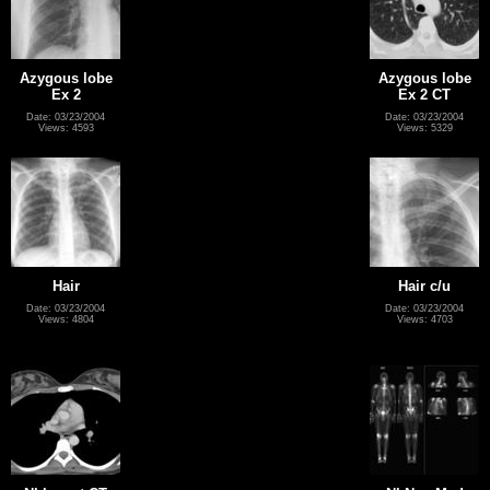
Azygous lobe
Azygous lobe
Ex 2
Ex 2 CT
Date: 03/23/2004
Date: 03/23/2004
Views: 4593
Views: 5329
Hair
Hair c/u
Date: 03/23/2004
Date: 03/23/2004
Views: 4804
Views: 4703