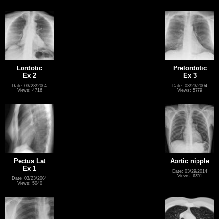
Lordotic
Prelordotic
Ex 2
Ex 3
Date: 03/23/2004
Date: 03/23/2004
Views: 4716
Views: 5779
Pectus Lat
Aortic nipple
Ex 1
Date: 03/29/2014
Views: 6351
Date: 03/23/2004
Views: 5040