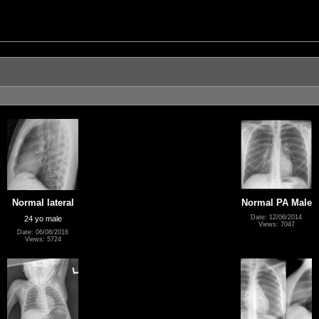
Normal lateral
Normal PA Male
Date: 12/06/2014
24 yo male
Views: 7047
Date: 06/08/2016
Views: 5724