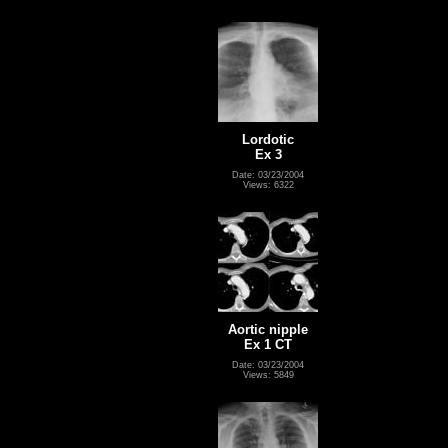
Lordotic
Ex 3
Date: 03/23/2004
Views: 6322
Aortic nipple
Ex 1 CT
Date: 03/23/2004
Views: 5849