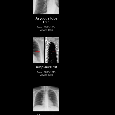
Azygous lobe
Ex 1
Date: 03/23/2004
Views: 4560
subpleural fat
Date: 02/25/2013
Views: 5988