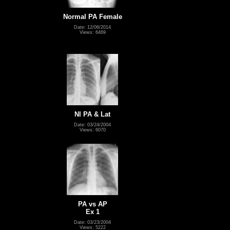
Normal PA Female
Date: 12/06/2014
Views: 6469
Nl PA & Lat
Date: 03/24/2004
Views: 6070
PA vs AP
Ex 1
Date: 03/23/2004
Views: 5222