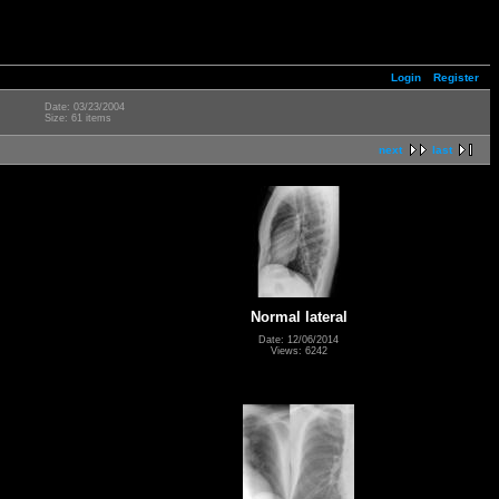
Login
Register
Date: 03/23/2004
Size: 61 items
next
last
Normal lateral
Date: 12/06/2014
Views: 6242