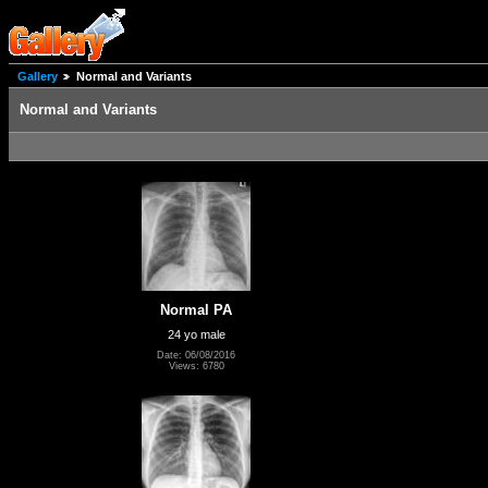
Gallery
Normal and Variants
Normal and Variants
Normal PA
24 yo male
Date: 06/08/2016
Views: 6780