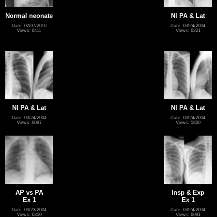
Normal neonate
Nl PA & Lat
Date: 02/07/2010
Date: 03/24/2004
Views: 6411
Views: 6221
Nl PA & Lat
Nl PA & Lat
Date: 03/24/2004
Date: 03/24/2004
Views: 6097
Views: 5800
AP vs PA
Insp & Exp
Ex 1
Ex 1
Date: 03/23/2004
Date: 03/24/2004
Views: 6350
Views: 6091