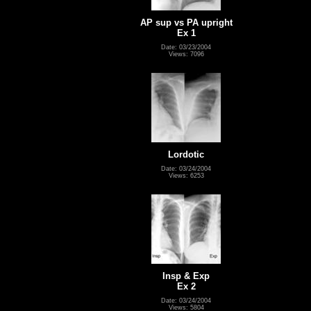
AP sup vs PA upright
Ex 1
Date: 03/23/2004
Views: 7096
Lordotic
Date: 03/24/2004
Views: 6253
Insp & Exp
Ex 2
Date: 03/24/2004
Views: 5804