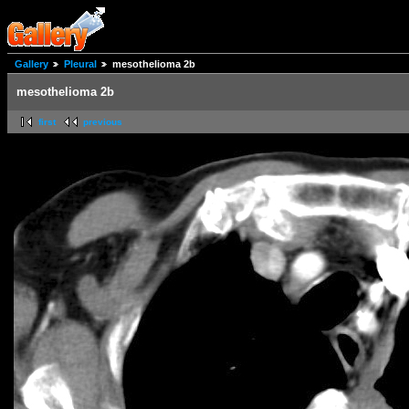
Gallery
Pleural
mesothelioma 2b
mesothelioma 2b
first
previous