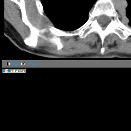
first
previous