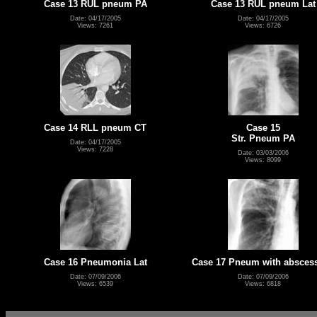
Case 13 RUL pneum PA
Case 13 RUL pneum Lat
Date: 04/17/2005
Date: 04/17/2005
Views: 7261
Views: 6726
Case 14 RLL pneum CT
Case 15
Str. Pneum PA
Date: 04/17/2005
Views: 7228
Date: 03/03/2006
Views: 8099
Case 16 Pneumonia Lat
Case 17 Pneum with absces
Date: 07/09/2006
Date: 07/09/2006
Views: 6539
Views: 6818