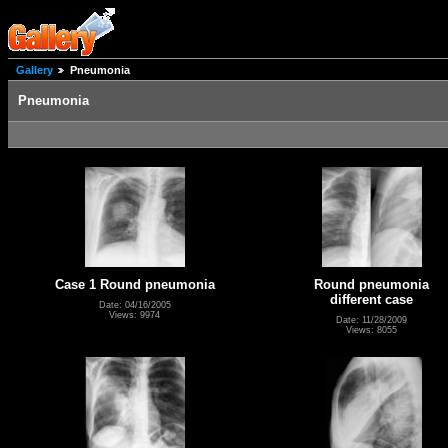
Gallery
Pneumonia
Pneumonia
Case 1 Round pneumonia
Round pneumonia
different case
Date: 04/16/2005
Views: 9974
Date: 11/28/2009
Views: 8055