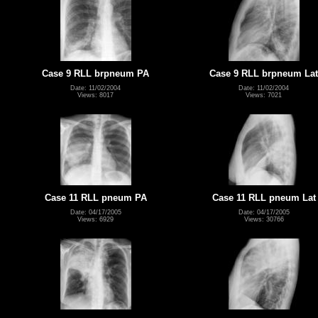
Case 9 RLL brpneum PA
Case 9 RLL brpneum Lat
Date: 11/02/2004
Date: 11/02/2004
Views: 8017
Views: 7021
Case 11 RLL pneum PA
Case 11 RLL pneum Lat
Date: 04/17/2005
Date: 04/17/2005
Views: 6929
Views: 30766