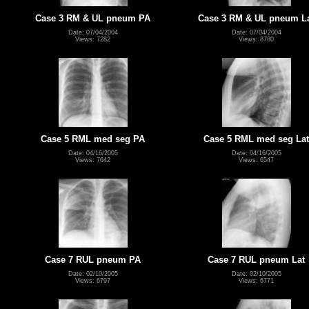
Case 3 RM & UL pneum PA
Case 3 RM & UL pneum L
Date: 07/04/2004
Date: 07/04/2004
Views: 7282
Views: 8780
Case 5 RML med seg PA
Case 5 RML med seg Lat
Date: 04/16/2005
Date: 04/16/2005
Views: 7642
Views: 6547
Case 7 RUL pneum PA
Case 7 RUL pneum Lat
Date: 02/10/2005
Date: 02/10/2005
Views: 6797
Views: 6771