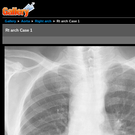
Gallery
Aorta
Right arch
Rt arch Case 1
Rt arch Case 1