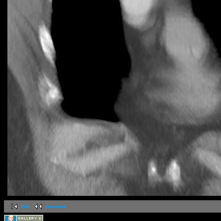
first
previous