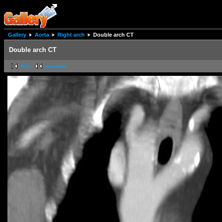
Gallery
Aorta
Right arch
Double arch CT
Double arch CT
first
previous