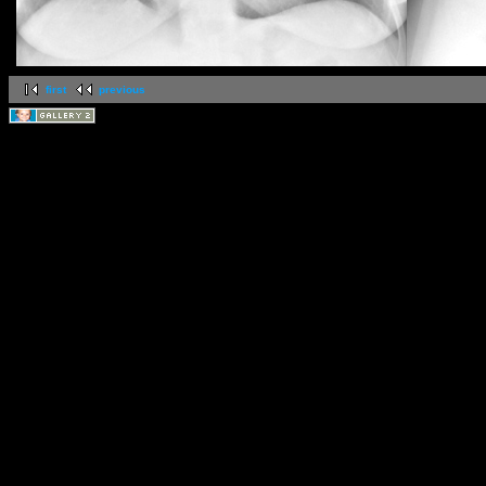
first
previous