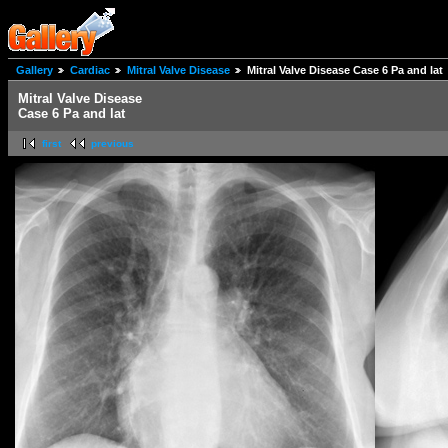
Gallery
Cardiac
Mitral Valve Disease
Mitral Valve Disease Case 6 Pa and lat
Mitral Valve Disease
Case 6 Pa and lat
first
previous