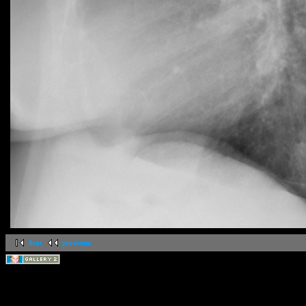
first
previous