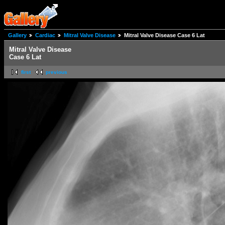
Gallery
Cardiac
Mitral Valve Disease
Mitral Valve Disease Case 6 Lat
Mitral Valve Disease
Case 6 Lat
first
previous