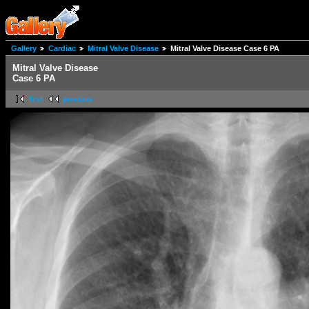
Gallery
Cardiac
Mitral Valve Disease
Mitral Valve Disease Case 6 PA
Mitral Valve Disease
Case 6 PA
first
previous