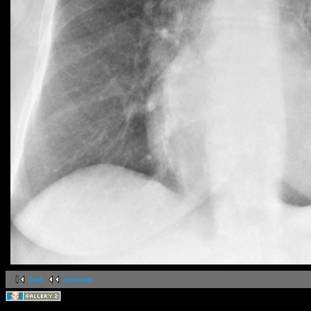
first
previous