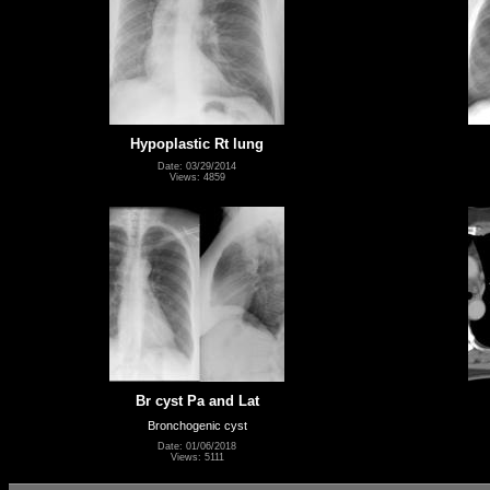
Hypoplastic Rt lung
Date: 03/29/2014
Views: 4859
Br cyst Pa and Lat
Bronchogenic cyst
Date: 01/06/2018
Views: 5111