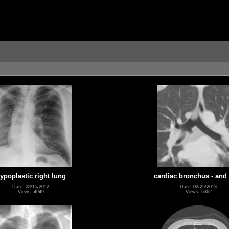
ypoplastic right lung
cardiac bronchus - and
Date: 08/15/2012
Date: 02/25/2013
Views: 4949
Views: 5362