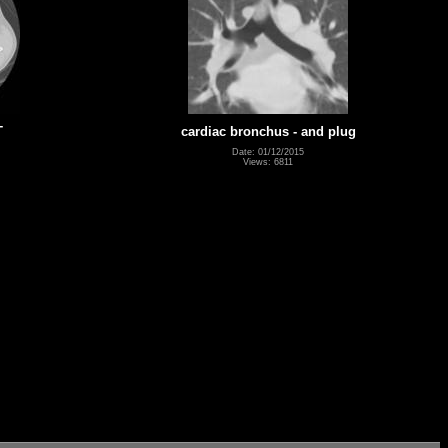
T
cardiac bronchus - and plug
Date: 01/12/2015
Views: 6811