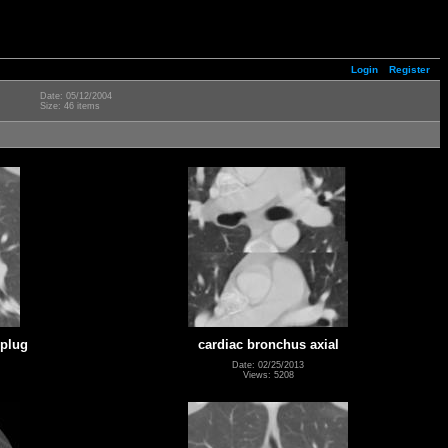
Login
Register
Date: 05/12/2004
Size: 46 items
 plug
cardiac bronchus axial
Date: 02/25/2013
Views: 5208