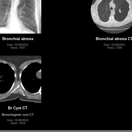
Bronchial atresia
Bronchial atresia C
Date: 03/29/2014
Date: 03/29/2014
Views: 5537
Views: 5356
Br Cyst CT
Bronchogenic cyst CT
Date: 01/06/2018
Views: 5519