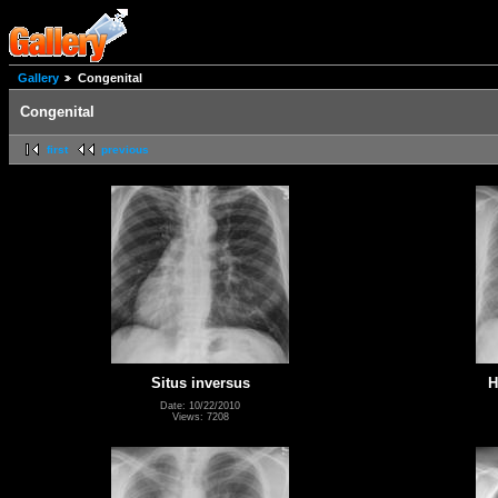
Gallery
Congenital
Congenital
first
previous
Situs inversus
H
Date: 10/22/2010
Views: 7208