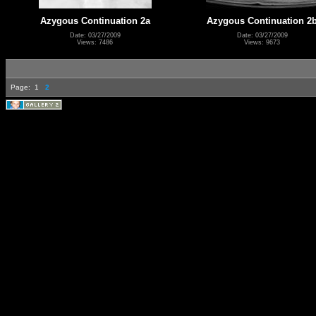
Azygous Continuation 2a
Azygous Continuation 2
Date: 03/27/2009
Date: 03/27/2009
Views: 7486
Views: 9673
Page:
1
2