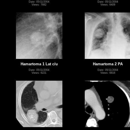
Date: 05/11/2004
Date: 05/11/2004
Views: 7682
Views: 6409
Hamartoma 1 Lat c/u
Hamartoma 2 PA
Date: 05/11/2004
Date: 05/11/2004
Views: 6221
Views: 6816