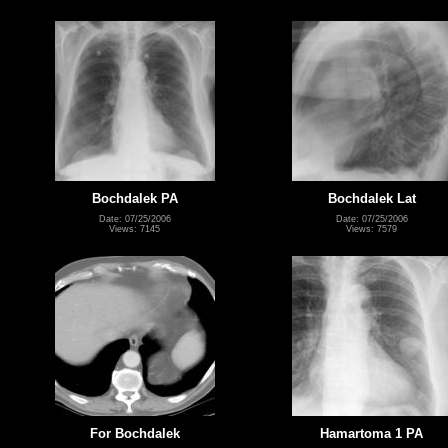
Bochdalek PA
Bochdalek Lat
Date: 07/25/2006
Date: 07/25/2006
Views: 7145
Views: 7579
For Bochdalek
Hamartoma 1 PA