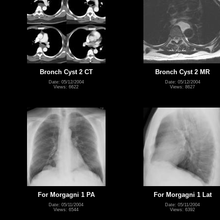
Bronch Cyst 2 CT
Bronch Cyst 2 MR
Date: 05/12/2004
Date: 05/12/2004
Views: 6622
Views: 8627
For Morgagni 1 PA
For Morgagni 1 Lat
Date: 05/11/2004
Date: 05/11/2004
Views: 6544
Views: 6392