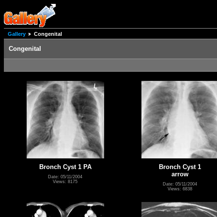
Gallery
Congenital
Congenital
Bronch Cyst 1 PA
Bronch Cyst 1
arrow
Date: 05/11/2004
Views: 8175
Date: 05/11/2004
Views: 6838