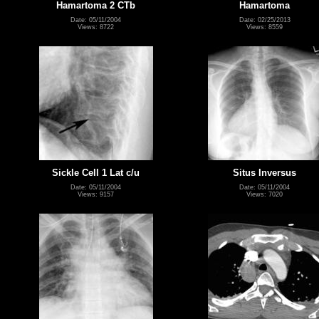
Hamartoma 2 CTb
Hamartoma
Date: 05/11/2004
Date: 02/25/2013
Views: 8722
Views: 8559
Sickle Cell 1 Lat c/u
Situs Inversus
Date: 05/11/2004
Date: 05/11/2004
Views: 9157
Views: 7020