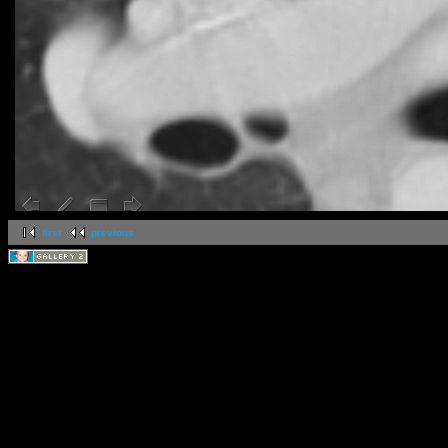
first
previous