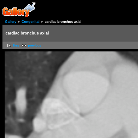
Gallery
Congenital
cardiac bronchus axial
cardiac bronchus axial
first
previous